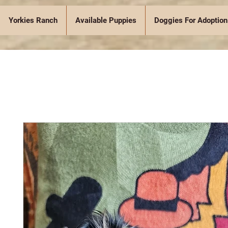
Yorkies Ranch
Available Puppies
Doggies For Adoption