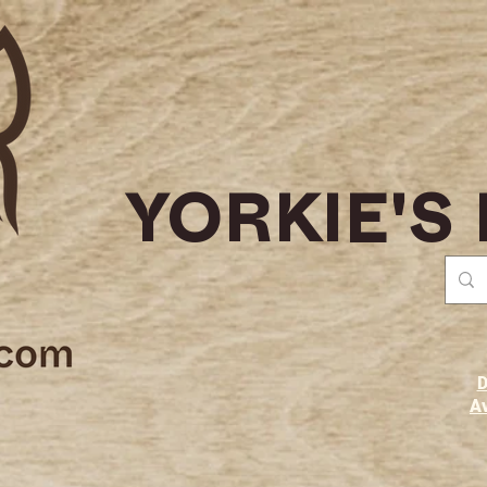
YORKIE'S
D
Av