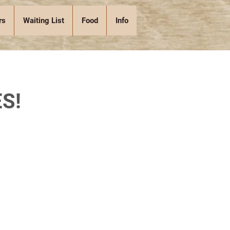
rs
Waiting List
Food
Info
S!