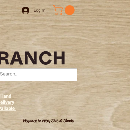
Log In
 RANCH
Hand
elivery
ailable
Elegance in Every Size & Shade